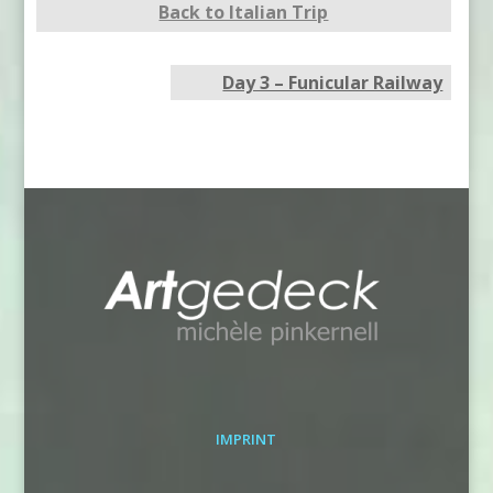
Back to Italian Trip
Day 3 – Funicular Railway
IMPRINT