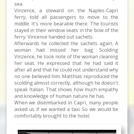
sea.
Vinzence, a steward on the Naples-Capri
ferry, told all passengers to move to the
middle. It's more bearable there. The tourists
stayed in their window seats in the bow of the
ferry. Vincence handed out sachets.
Afterwards he collected the sachets again. A
woman had missed her bag. Scolding
Vinzence, he took note of the woman cleaning
her seat. He expressed that he had said it
after all and that he could not understand why
no one believed him. Matthias reproduced the
scolding almost correctly, although he doesn't
speak Italian. That shows how much empathy
and knowledge of human nature he has.
When we disembarked in Capri, many people
asked us if we wanted a taxi. So we would be
comfortably brought to the hotel.