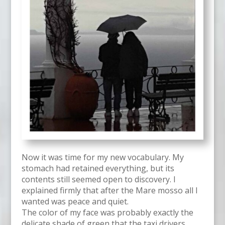
Now it was time for my new vocabulary. My
stomach had retained everything, but its
contents still seemed open to discovery. I
explained firmly that after the Mare mosso all I
wanted was peace and quiet.
The color of my face was probably exactly the
delicate shade of green that the taxi drivers