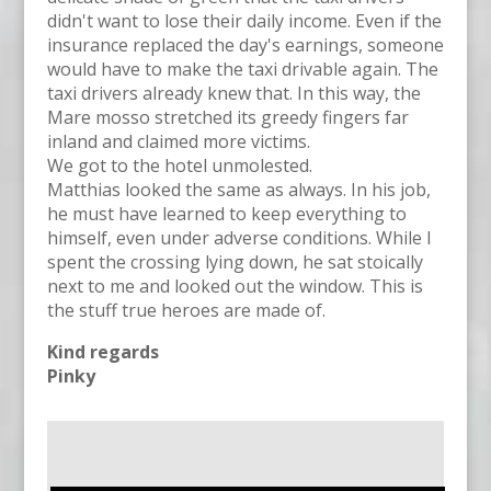
didn't want to lose their daily income. Even if the
insurance replaced the day's earnings, someone
would have to make the taxi drivable again. The
taxi drivers already knew that. In this way, the
Mare mosso stretched its greedy fingers far
inland and claimed more victims.
We got to the hotel unmolested.
Matthias looked the same as always. In his job,
he must have learned to keep everything to
himself, even under adverse conditions. While I
spent the crossing lying down, he sat stoically
next to me and looked out the window. This is
the stuff true heroes are made of.
Kind regards
Pinky