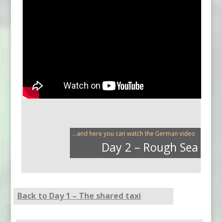
...and here you can watch the German video
Day 2 – Rough Sea
Back to Day 1 – The shared taxi