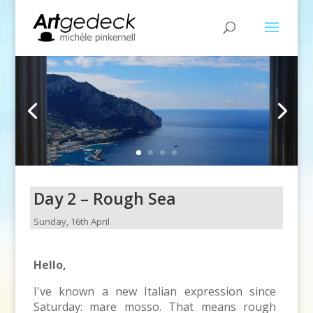
Day 2 – Rough Sea
Sunday, 16th April
Hello,
I've known a new Italian expression since
Saturday: mare mosso. That means rough