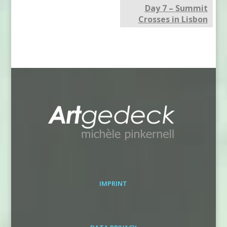
Day 7 – Summit
Crosses in Lisbon
IMPRINT