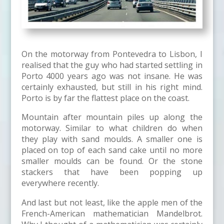
On the motorway from Pontevedra to Lisbon, I
realised that the guy who had started settling in
Porto 4000 years ago was not insane. He was
certainly exhausted, but still in his right mind.
Porto is by far the flattest place on the coast.
Mountain after mountain piles up along the
motorway. Similar to what children do when
they play with sand moulds. A smaller one is
placed on top of each sand cake until no more
smaller moulds can be found. Or the stone
stackers that have been popping up
everywhere recently.
And last but not least, like the apple men of the
French-American mathematician Mandelbrot.