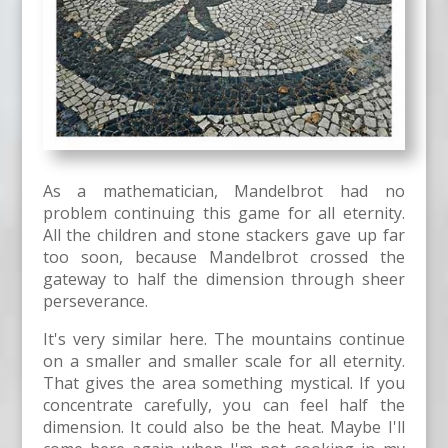
As a mathematician, Mandelbrot had no
problem continuing this game for all eternity.
All the children and stone stackers gave up far
too soon, because Mandelbrot crossed the
gateway to half the dimension through sheer
perseverance.
It's very similar here. The mountains continue
on a smaller and smaller scale for all eternity.
That gives the area something mystical. If you
concentrate carefully, you can feel half the
dimension. It could also be the heat. Maybe I'll