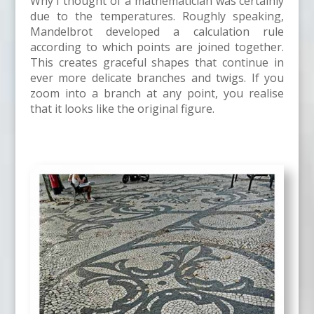
Why I thought of a mathematician was certainly
due to the temperatures. Roughly speaking,
Mandelbrot developed a calculation rule
according to which points are joined together.
This creates graceful shapes that continue in
ever more delicate branches and twigs. If you
zoom into a branch at any point, you realise
that it looks like the original figure.