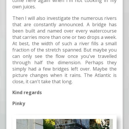
come here again when I'm not cooking in my
own juices.
Then I will also investigate the numerous rivers
that are constantly announced. A bridge has
been built and named over every watercourse
that carries more than one or two drops a week.
At best, the width of such a river fills a small
fraction of the stretch spanned. But maybe you
can only see the flow once you've travelled
through half the dimension. Perhaps they
simply had a few bridges left over. Maybe the
picture changes when it rains. The Atlantic is
close, it can't take that long.
Kind regards
Pinky