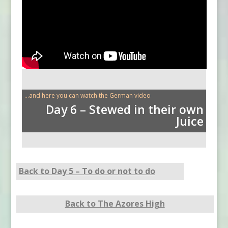
...and here you can watch the German video
Day 6 – Stewed in their own
Juice
Back to Day 5 – To do or not to do
Back to The Azores High