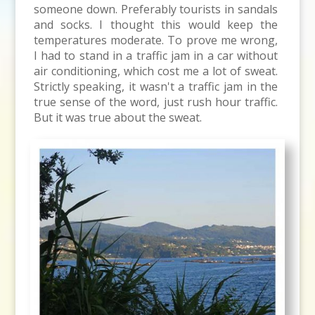
someone down. Preferably tourists in sandals
and socks. I thought this would keep the
temperatures moderate. To prove me wrong,
I had to stand in a traffic jam in a car without
air conditioning, which cost me a lot of sweat.
Strictly speaking, it wasn't a traffic jam in the
true sense of the word, just rush hour traffic.
But it was true about the sweat.