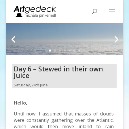
Day 6 – Stewed in their own
Juice
Saturday, 24th June
Hello,
Until now, I assumed that masses of clouds
were constantly gathering over the Atlantic,
which would then move inland to rain